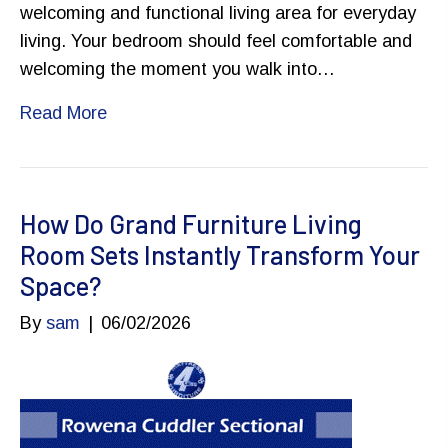
welcoming and functional living area for everyday
living. Your bedroom should feel comfortable and
welcoming the moment you walk into…
Read More
How Do Grand Furniture Living
Room Sets Instantly Transform Your
Space?
By
sam
|
06/02/2026