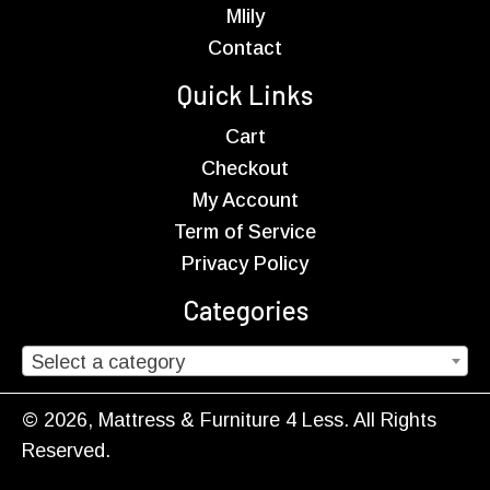
Mlily
Contact
Quick Links
Cart
Checkout
My Account
Term of Service
Privacy Policy
Categories
Select a category
© 2026, Mattress & Furniture 4 Less. All Rights
Reserved.