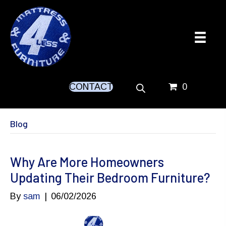
CONTACT
0
Blog
Why Are More Homeowners
Updating Their Bedroom Furniture?
By
sam
|
06/02/2026