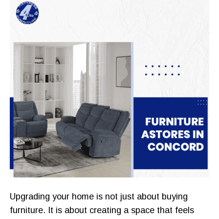
Upgrading your home is not just about buying
furniture. It is about creating a space that feels