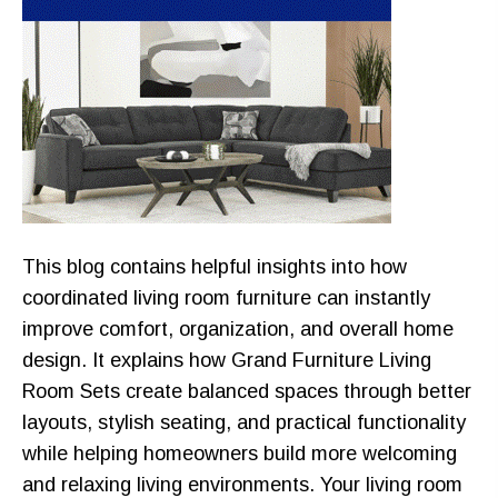
This blog contains helpful insights into how
coordinated living room furniture can instantly
improve comfort, organization, and overall home
design. It explains how Grand Furniture Living
Room Sets create balanced spaces through better
layouts, stylish seating, and practical functionality
while helping homeowners build more welcoming
and relaxing living environments. Your living room