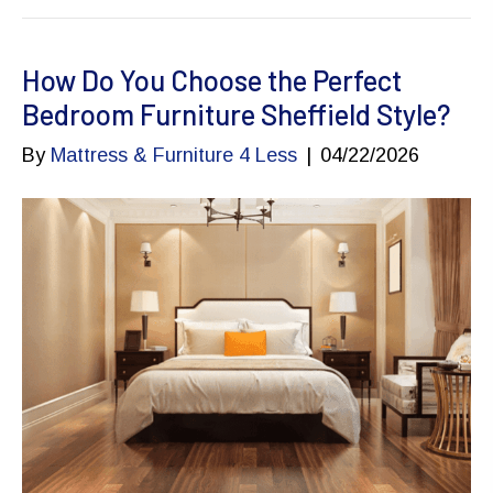
How Do You Choose the Perfect
Bedroom Furniture Sheffield Style?
By
Mattress & Furniture 4 Less
|
04/22/2026