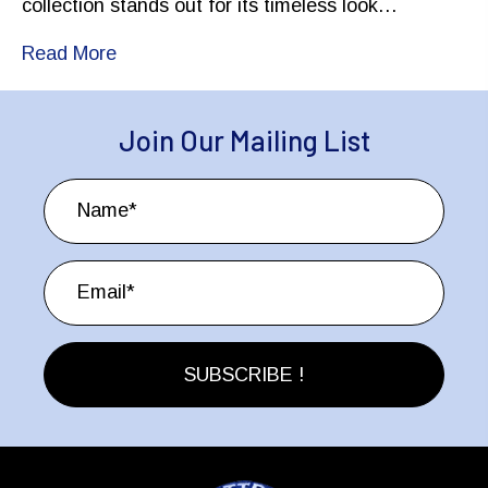
collection stands out for its timeless look…
Read More
Join Our Mailing List
SUBSCRIBE !