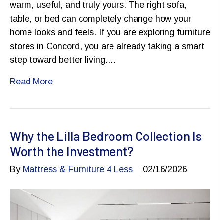
warm, useful, and truly yours. The right sofa,
table, or bed can completely change how your
home looks and feels. If you are exploring furniture
stores in Concord, you are already taking a smart
step toward better living.…
Read More
Why the Lilla Bedroom Collection Is
Worth the Investment?
By
Mattress & Furniture 4 Less
|
02/16/2026