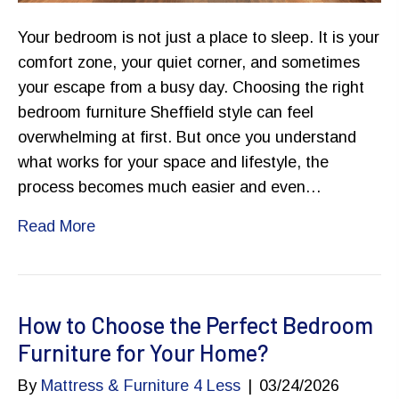
Your bedroom is not just a place to sleep. It is your
comfort zone, your quiet corner, and sometimes
your escape from a busy day. Choosing the right
bedroom furniture Sheffield style can feel
overwhelming at first. But once you understand
what works for your space and lifestyle, the
process becomes much easier and even…
Read More
How to Choose the Perfect Bedroom
Furniture for Your Home?
By
Mattress & Furniture 4 Less
|
03/24/2026