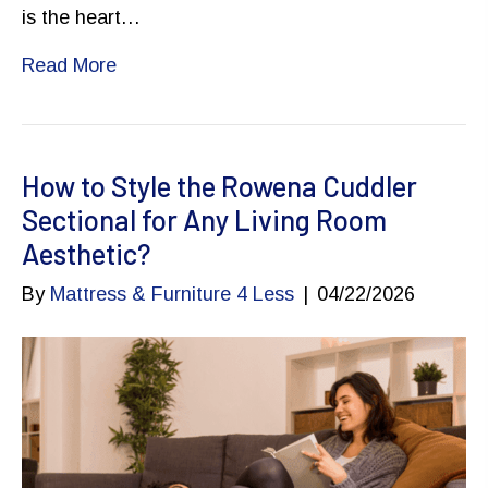
is the heart…
Read More
How to Style the Rowena Cuddler
Sectional for Any Living Room
Aesthetic?
By
Mattress & Furniture 4 Less
|
04/22/2026