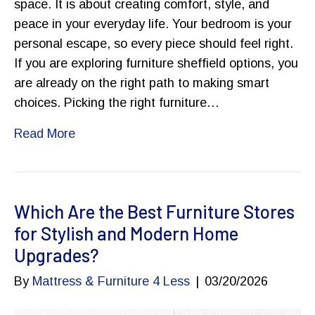
space. It is about creating comfort, style, and
peace in your everyday life. Your bedroom is your
personal escape, so every piece should feel right.
If you are exploring furniture sheffield options, you
are already on the right path to making smart
choices. Picking the right furniture…
Read More
Which Are the Best Furniture Stores
for Stylish and Modern Home
Upgrades?
By
Mattress & Furniture 4 Less
|
03/20/2026