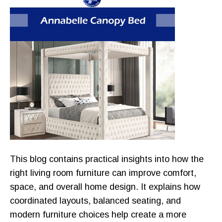
This blog contains practical insights into how the
right living room furniture can improve comfort,
space, and overall home design. It explains how
coordinated layouts, balanced seating, and
modern furniture choices help create a more