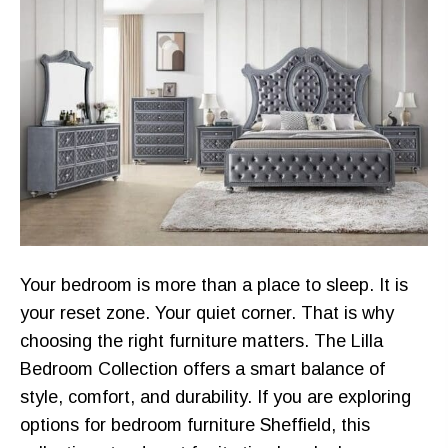
Your bedroom is more than a place to sleep. It is
your reset zone. Your quiet corner. That is why
choosing the right furniture matters. The Lilla
Bedroom Collection offers a smart balance of
style, comfort, and durability. If you are exploring
options for bedroom furniture Sheffield, this