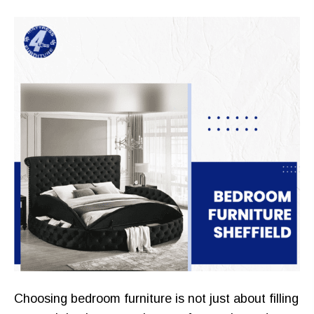
Choosing bedroom furniture is not just about filling