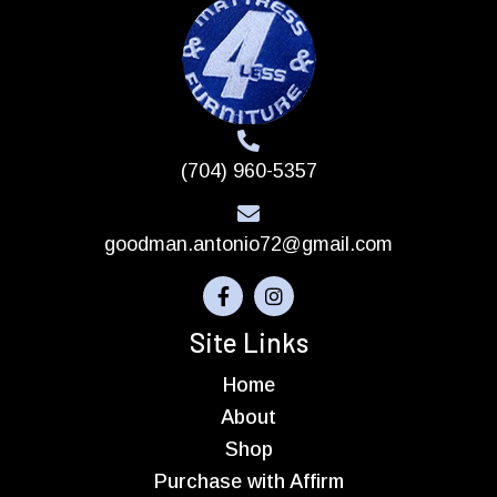
(704) 960-5357
goodman.antonio72@gmail.com
Site Links
Home
About
Shop
Purchase with Affirm