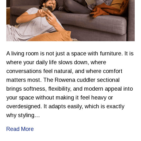
A living room is not just a space with furniture. It is
where your daily life slows down, where
conversations feel natural, and where comfort
matters most. The Rowena cuddler sectional
brings softness, flexibility, and modern appeal into
your space without making it feel heavy or
overdesigned. It adapts easily, which is exactly
why styling…
Read More