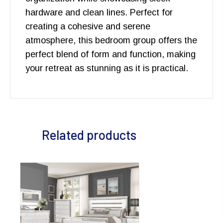
hardware and clean lines. Perfect for
creating a cohesive and serene
atmosphere, this bedroom group offers the
perfect blend of form and function, making
your retreat as stunning as it is practical.
Related products