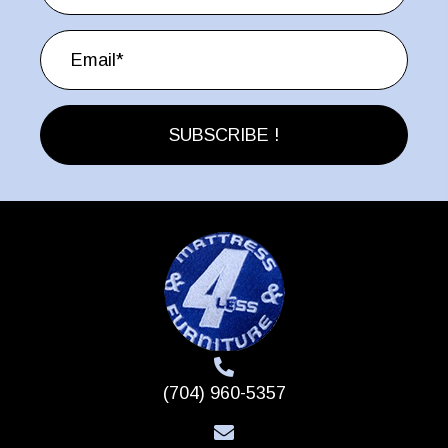
chosen
on
the
product
page
SUBSCRIBE !
(704) 960-5357