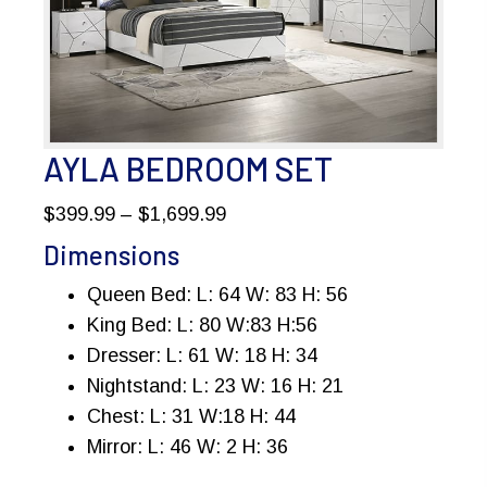
AYLA BEDROOM SET
Price
$
399.99
–
$
1,699.99
range:
Dimensions
$399.99
Queen Bed: L: 64 W: 83 H: 56
through
King Bed: L: 80 W:83 H:56
$1,699.99
Dresser: L: 61 W: 18 H: 34
Nightstand: L: 23 W: 16 H: 21
Chest: L: 31 W:18 H: 44
Mirror: L: 46 W: 2 H: 36