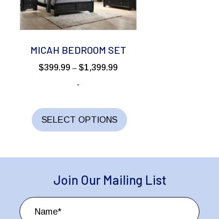
be
chosen
on
the
MICAH BEDROOM SET
product
Price
$
399.99
$
1,399.99
–
page
range:
-
$399.99
through
This
$1,399.99
product
SELECT OPTIONS
has
multiple
variants.
The
Join Our Mailing List
options
may
be