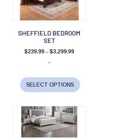
be
chosen
on
the
SHEFFIELD BEDROOM
product
SET
page
Price
$
239.99
$
3,299.99
–
range:
-
$239.99
through
This
$3,299.99
product
SELECT OPTIONS
has
multiple
variants.
The
options
may