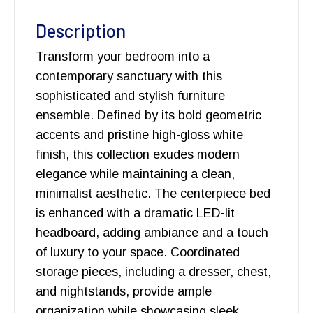
Description
Transform your bedroom into a
contemporary sanctuary with this
sophisticated and stylish furniture
ensemble. Defined by its bold geometric
accents and pristine high-gloss white
finish, this collection exudes modern
elegance while maintaining a clean,
minimalist aesthetic. The centerpiece bed
is enhanced with a dramatic LED-lit
headboard, adding ambiance and a touch
of luxury to your space. Coordinated
storage pieces, including a dresser, chest,
and nightstands, provide ample
organization while showcasing sleek