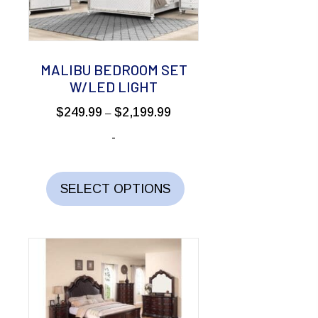
MALIBU BEDROOM SET
W/LED LIGHT
Price
$
249.99
$
2,199.99
–
range:
-
$249.99
through
This
$2,199.99
product
SELECT OPTIONS
has
multiple
variants.
The
options
may