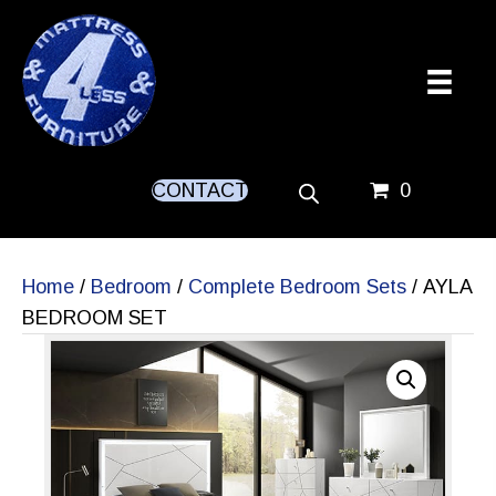
CONTACT
0
Home
/
Bedroom
/
Complete Bedroom Sets
/ AYLA
BEDROOM SET