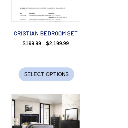
be
chosen
on
the
CRISTIAN BEDROOM SET
product
Price
$
199.99
$
2,199.99
–
page
range:
-
$199.99
through
This
$2,199.99
product
SELECT OPTIONS
has
multiple
variants.
The
options
may