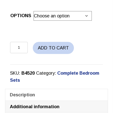
OPTIONS
AYLA
ADD TO CART
BEDROOM
SET
quantity
SKU:
B4520
Category:
Complete Bedroom
Sets
Description
Additional information