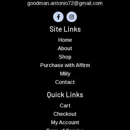
goodman.antonio72@gmail.com
Site Links
Home
About
Shop
Purchase with Affirm
Mlily
Contact
Quick Links
Cart
Checkout
My Account