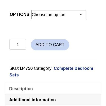
OPTIONS
KAIA
ADD TO CART
BEDROOM
SET
quantity
SKU:
B4750
Category:
Complete Bedroom
Sets
Description
Additional information