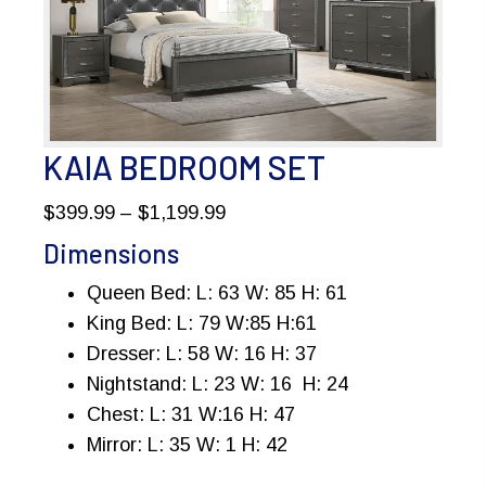
KAIA BEDROOM SET
Price
$
399.99
–
$
1,199.99
range:
Dimensions
$399.99
Queen Bed: L: 63 W: 85 H: 61
through
King Bed: L: 79 W:85 H:61
$1,199.99
Dresser: L: 58 W: 16 H: 37
Nightstand: L: 23 W: 16 H: 24
Chest: L: 31 W:16 H: 47
Mirror: L: 35 W: 1 H: 42