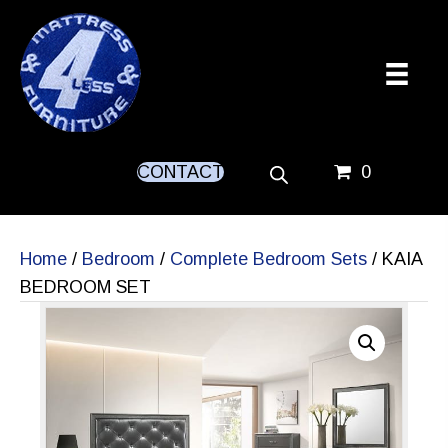
CONTACT
0
Home
/
Bedroom
/
Complete Bedroom Sets
/ KAIA
BEDROOM SET