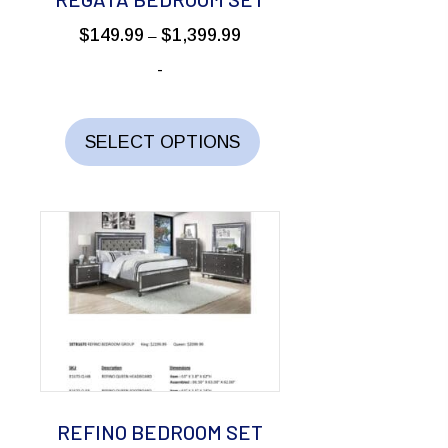
product
Price
$
149.99
$
1,399.99
–
page
range:
-
$149.99
through
This
$1,399.99
product
SELECT OPTIONS
has
multiple
variants.
The
options
may
be
chosen
on
the
REFINO BEDROOM SET