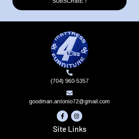
SUBSCRIBE !
(704) 960-5357
goodman.antonio72@gmail.com
Site Links