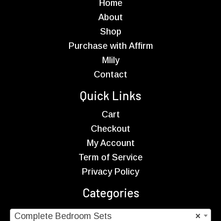
Home
About
Shop
Purchase with Affirm
Mlily
Contact
Quick Links
Cart
Checkout
My Account
Term of Service
Privacy Policy
Categories
Complete Bedroom Sets
×