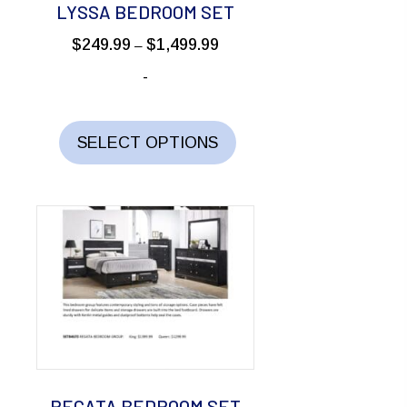
LYSSA BEDROOM SET
Price
$
249.99
$
1,499.99
–
range:
-
$249.99
through
This
$1,499.99
product
SELECT OPTIONS
has
multiple
variants.
The
options
may
be
chosen
on
the
REGATA BEDROOM SET