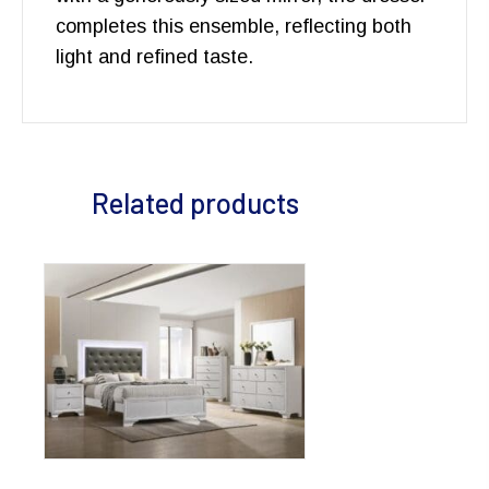
completes this ensemble, reflecting both
light and refined taste.
Related products