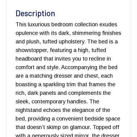
Description
This luxurious bedroom collection exudes
opulence with its dark, shimmering finishes
and plush, tufted upholstery. The bed is a
showstopper, featuring a high, tufted
headboard that invites you to recline in
comfort and style. Accompanying the bed
are a matching dresser and chest, each
boasting a sparkling trim that frames the
rich, dark panels and complements the
sleek, contemporary handles. The
nightstand echoes the elegance of the
bed, providing a convenient bedside space
that doesn’t skimp on glamour. Topped off
with a generously sized mirror, the dresser