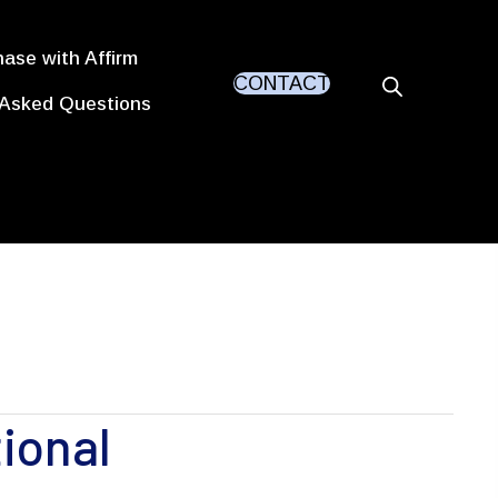
ase with Affirm
CONTACT
 Asked Questions
ional