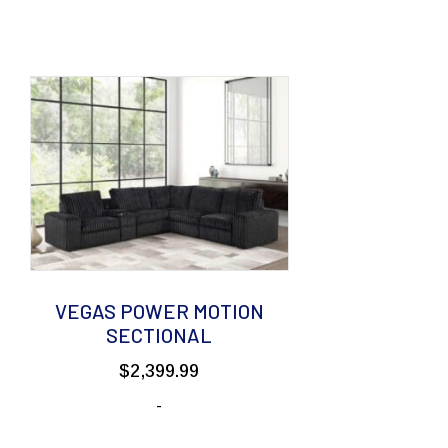
VEGAS POWER MOTION
SECTIONAL
$
2,399.99
-