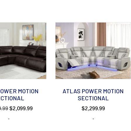
POWER MOTION
ATLAS POWER MOTION
ECTIONAL
SECTIONAL
Original
Current
9.99
$
2,099.99
$
2,299.99
price
price
-
-
was:
is:
$2,999.99.
$2,099.99.