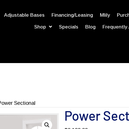
Adjustable Bases
Financing/Leasing
Mlily
Purch
Shop
Specials
Blog
Frequently
Power Sectional
Power Sect