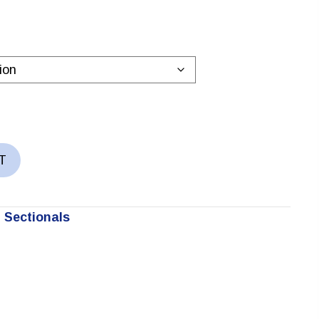
T
 Sectionals