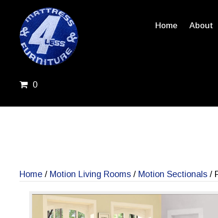
Home
About
0
Home
/
Motion Living Rooms
/
Motion Sectionals
/ 