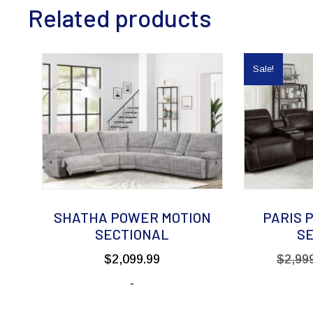
Related products
Sale!
SHATHA POWER MOTION
PARIS 
SECTIONAL
S
$
2,099.99
$
2,99
-