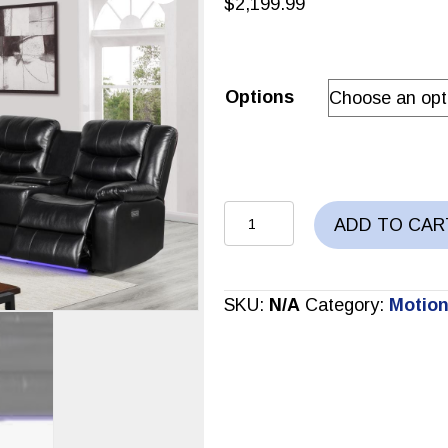
$
2,199.99
Options
Power
ADD TO CAR
Sectional
quantity
SKU:
N/A
Category:
Motion