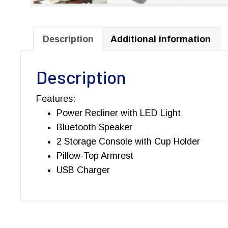
Description
Additional information
Description
Features:
Power Recliner with LED Light
Bluetooth Speaker
2 Storage Console with Cup Holder
Pillow-Top Armrest
USB Charger