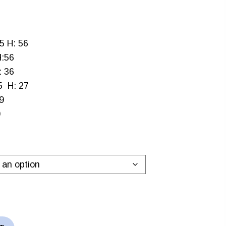
9
5 H: 56
h
H:56
.99
: 36
5 H: 27
9
0