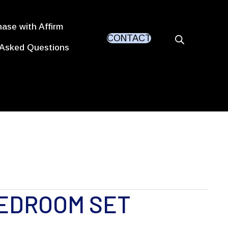
ase with Affirm
CONTACT
 Asked Questions
EDROOM SET