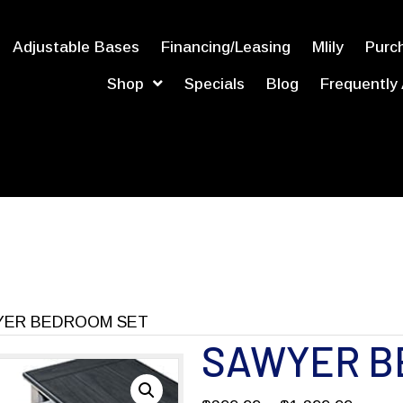
Adjustable Bases
Financing/Leasing
Mlily
Purch
Shop
Specials
Blog
Frequently
YER BEDROOM SET
SAWYER B