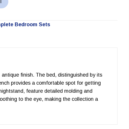
T
plete Bedroom Sets
 antique finish. The bed, distinguished by its
ench provides a comfortable spot for getting
 nightstand, feature detailed molding and
soothing to the eye, making the collection a