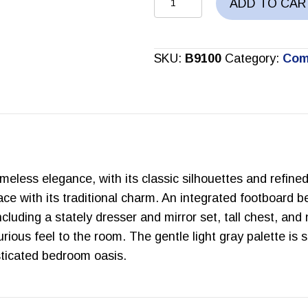
ADD TO CAR
BEDROOM
SET
quantity
SKU:
B9100
Category:
Com
meless elegance, with its classic silhouettes and refined
ce with its traditional charm. An integrated footboard b
luding a stately dresser and mirror set, tall chest, and
rious feel to the room. The gentle light gray palette is 
sticated bedroom oasis.