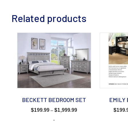
Related products
BECKETT BEDROOM SET
EMILY
Price
$
199.99
$
1,999.99
$
199.
–
range:
-
$199.99