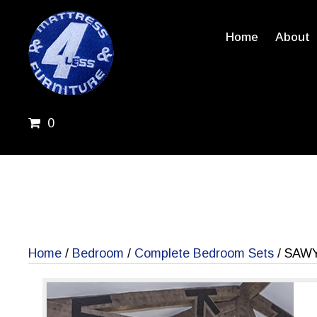
Home
About
0
Home
/
Bedroom
/
Complete Bedroom Sets
/ SAW