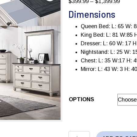
Price
$
399.99
–
$
1,399.99
range:
Dimensions
$399.9
Queen Bed: L: 65 W: 8
throug
King Bed: L: 81 W:85 
$1,399
Dresser: L: 60 W: 17 H
Nightstand: L: 25 W: 1
Chest: L: 35 W:17 H: 4
Mirror: L: 43 W: 3 H: 4
OPTIONS
SAWYER