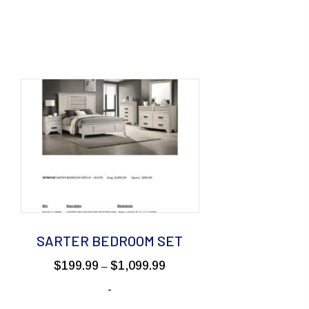
SARTER BEDROOM SET
Price
$
199.99
$
1,099.99
–
range:
-
99
$199.99