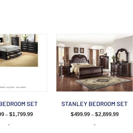
 BEDROOM SET
STANLEY BEDROOM SET
Price
Price
99
$
1,799.99
$
499.99
$
2,899.99
–
–
range:
range:
-
-
$199.99
$499.