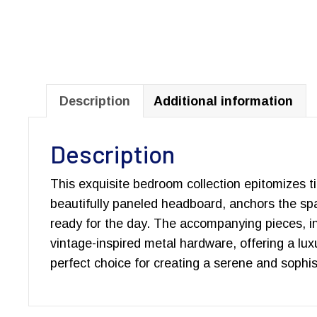
Description
Additional information
Description
This exquisite bedroom collection epitomizes ti
beautifully paneled headboard, anchors the spa
ready for the day. The accompanying pieces, inc
vintage-inspired metal hardware, offering a luxu
perfect choice for creating a serene and sophi