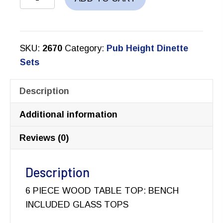
COUNTER
HEIGHT
DINETTE
SKU:
2670
Category:
Pub Height Dinette
SET
Sets
quantity
Description
Additional information
Reviews (0)
Description
6 PIECE WOOD TABLE TOP: BENCH
INCLUDED GLASS TOPS