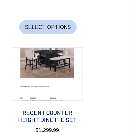
-
This
product
SELECT OPTIONS
has
multiple
variants.
The
options
may
be
chosen
on
the
REGENT COUNTER
product
HEIGHT DINETTE SET
page
$
1,299.99