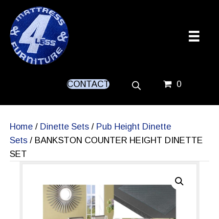
CONTACT
0
Home
/
Dinette Sets
/
Pub Height Dinette
Sets
/ BANKSTON COUNTER HEIGHT DINETTE
SET