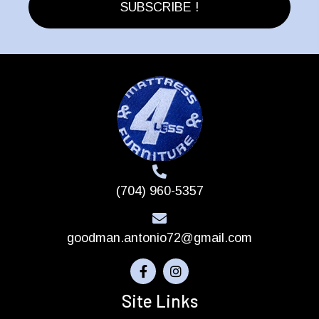
page
SUBSCRIBE !
(704) 960-5357
goodman.antonio72@gmail.com
Site Links