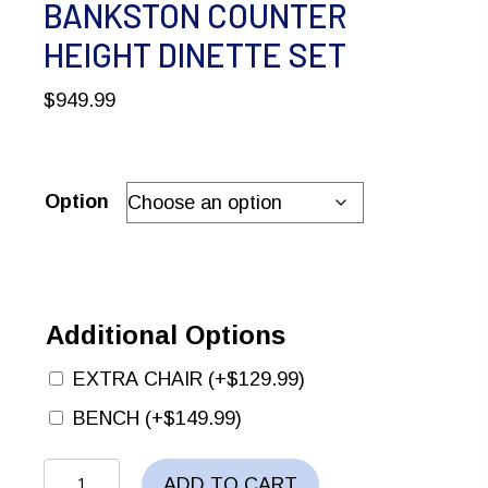
BANKSTON COUNTER
HEIGHT DINETTE SET
$
949.99
Option
Additional Options
EXTRA CHAIR
(+
$
129.99
)
BENCH
(+
$
149.99
)
BANKSTON
ADD TO CART