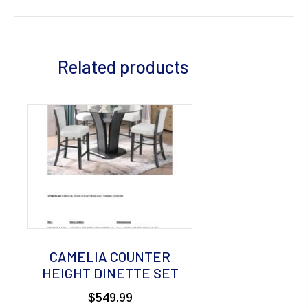
Related products
CAMELIA COUNTER
HEIGHT DINETTE SET
$
549.99