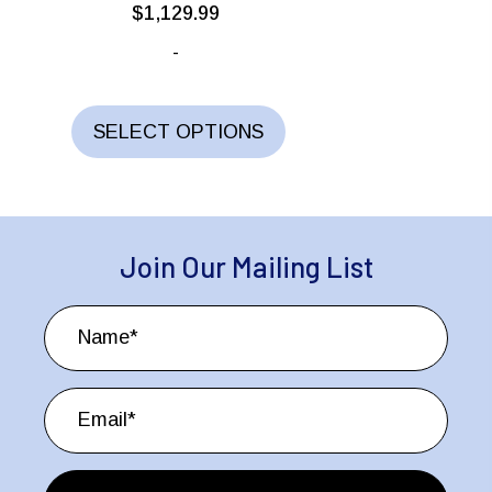
$
1,129.99
-
This
product
SELECT OPTIONS
has
multiple
variants.
The
Join Our Mailing List
options
may
be
chosen
on
the
product