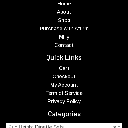
Home
About
Shop
Purchase with Affirm
Mlily
Contact
Quick Links
Cart
Checkout
My Account
Term of Service
Privacy Policy
Categories
Pub Height Dinette Sets
×