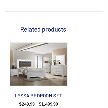
Related products
LYSSA BEDROOM SET
Price
$
249.99
$
1,499.99
–