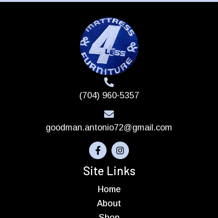
(704) 960-5357
goodman.antonio72@gmail.com
Site Links
Home
About
Shop