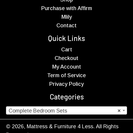
Purchase with Affirm
Mlily
Contact
Quick Links
Cart
Checkout
My Account
Term of Service
Privacy Policy
Categories
Complete Bedroom Sets
×
© 2026, Mattress & Furniture 4 Less. All Rights