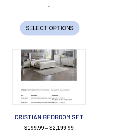
range:
-
$249.99
through
This
$1,499.99
product
SELECT OPTIONS
has
multiple
variants.
The
options
may
be
chosen
on
the
CRISTIAN BEDROOM SET
product
Price
$
199.99
$
2,199.99
–
page
range: