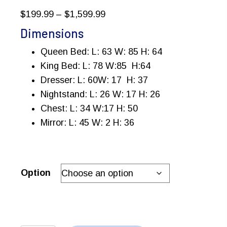
Price
$
199.99
–
$
1,599.99
range:
Dimensions
$199.99
Queen Bed: L: 63 W: 85 H: 64
through
King Bed: L: 78 W:85 H:64
$1,599.99
Dresser: L: 60W: 17 H: 37
Nightstand: L: 26 W: 17 H: 26
Chest: L: 34 W:17 H: 50
Mirror: L: 45 W: 2 H: 36
Option