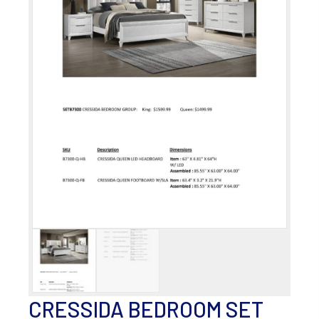
CRESSIDA BEDROOM SET