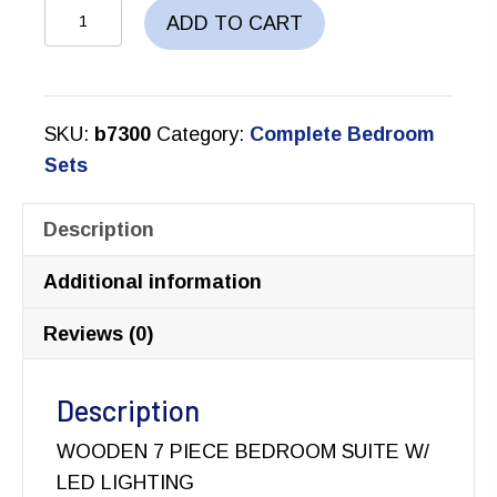
CRESSIDA
ADD TO CART
BEDROOM
SET
quantity
SKU:
b7300
Category:
Complete Bedroom
Sets
Description
Additional information
Reviews (0)
Description
WOODEN 7 PIECE BEDROOM SUITE W/
LED LIGHTING