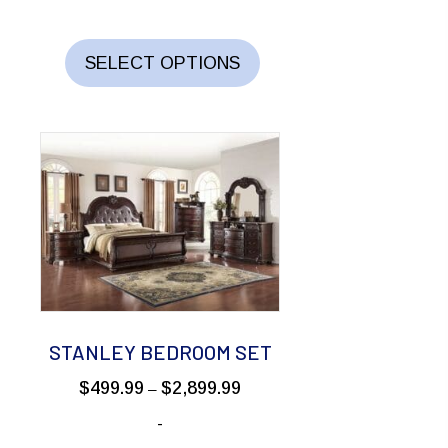
through
This
$2,199.99
product
SELECT OPTIONS
has
multiple
variants.
The
options
may
be
chosen
on
the
STANLEY BEDROOM SET
product
Price
$
499.99
$
2,899.99
–
page
range:
-
$499.99