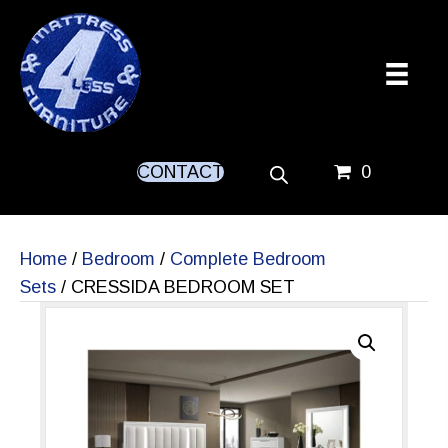
CONTACT
0
Home
/
Bedroom
/
Complete Bedroom
Sets
/ CRESSIDA BEDROOM SET